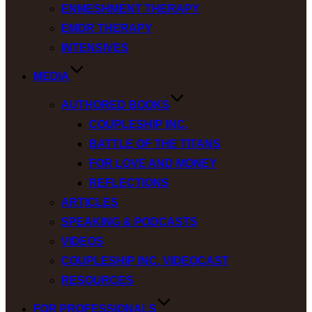
ENMESHMENT THERAPY
EMDR THERAPY
INTENSIVES
MEDIA
AUTHORED BOOKS
COUPLESHIP INC.
BATTLE OF THE TITANS
FOR LOVE AND MONEY
REFLECTIONS
ARTICLES
SPEAKING & PODCASTS
VIDEOS
COUPLESHIP INC. VIDEOCAST
RESOURCES
FOR PROFESSIONALS