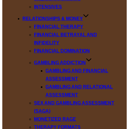
INTENSIVES
RELATIONSHIPS & MONEY
FINANCIAL THERAPY
FINANCIAL BETRAYAL AND
INFIDELITY
FINANCIAL DOMINATION
GAMBLING ADDICTION
GAMBLING AND FINANCIAL
ASSESSMENT
GAMBLING AND RELATIONAL
ASSESSMENT
SEX AND GAMBLING ASSESSMENT
(SAGA)
MONETIZED RAGE
THERAPY FORMATS