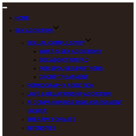
Toggle
navigation
HOME
SEX ADDICTION
SEXUAL COMPULSIVITY
WHAT IS SEX ADDICTION?
SEX ADDICTION FAQ
FOR SPOUSES/PARTNERS
GROUP TREATMENT
PORNOGRAPHY ADDICTION
LOVE & RELATIONSHIP ADDICTION
AI COMPANION USE RISK ASSESSMENT
(ACURA)
THERAPY FORMATS
INTENSIVES