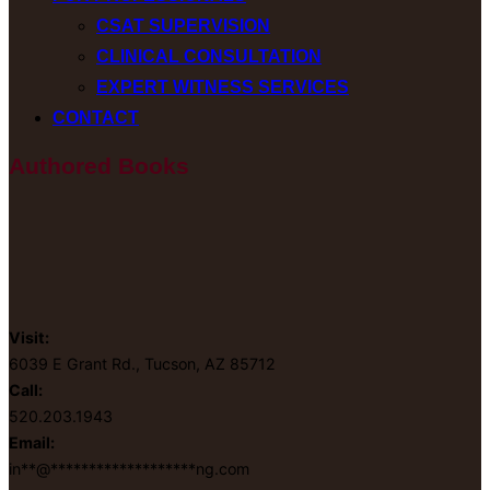
CSAT SUPERVISION
CLINICAL CONSULTATION
EXPERT WITNESS SERVICES
CONTACT
Authored Books
Visit:
6039 E Grant Rd., Tucson, AZ 85712
Call:
520.203.1943
Email:
in
**
@
*******************
ng.com