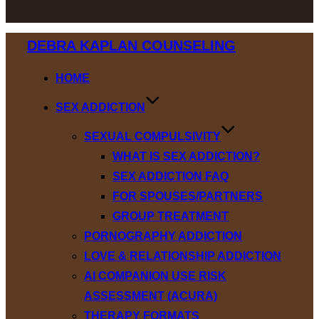
Skip
DEBRA KAPLAN COUNSELING
to
content
HOME
SEX ADDICTION
SEXUAL COMPULSIVITY
WHAT IS SEX ADDICTION?
SEX ADDICTION FAQ
FOR SPOUSES/PARTNERS
GROUP TREATMENT
PORNOGRAPHY ADDICTION
LOVE & RELATIONSHIP ADDICTION
AI COMPANION USE RISK
ASSESSMENT (ACURA)
THERAPY FORMATS