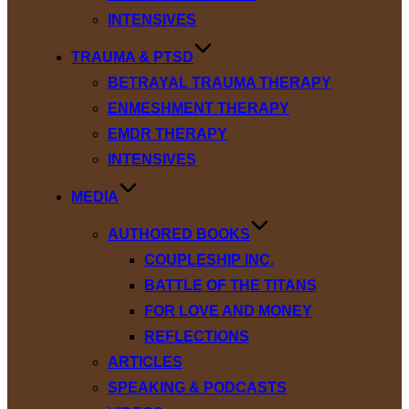
INTENSIVES
TRAUMA & PTSD
BETRAYAL TRAUMA THERAPY
ENMESHMENT THERAPY
EMDR THERAPY
INTENSIVES
MEDIA
AUTHORED BOOKS
COUPLESHIP INC.
BATTLE OF THE TITANS
FOR LOVE AND MONEY
REFLECTIONS
ARTICLES
SPEAKING & PODCASTS