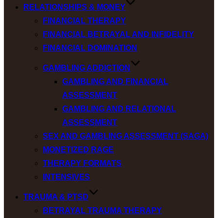
RELATIONSHIPS & MONEY
FINANCIAL THERAPY
FINANCIAL BETRAYAL AND INFIDELITY
FINANCIAL DOMINATION
GAMBLING ADDICTION
GAMBLING AND FINANCIAL
ASSESSMENT
GAMBLING AND RELATIONAL
ASSESSMENT
SEX AND GAMBLING ASSESSMENT (SAGA)
MONETIZED RAGE
THERAPY FORMATS
INTENSIVES
TRAUMA & PTSD
BETRAYAL TRAUMA THERAPY