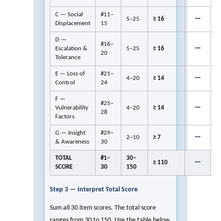
C — Social
#11–
—
5–25
≥ 16
Displacement
15
D —
#16–
—
Escalation &
5–25
≥ 16
20
Tolerance
E — Loss of
#21–
—
4–20
≥ 14
Control
24
F —
#25–
—
Vulnerability
4–20
≥ 14
28
Factors
G — Insight
#29–
—
2–10
≥ 7
& Awareness
30
TOTAL
#1–
30–
—
≥ 110
SCORE
30
150
Step 3 — Interpret Total Score
Sum all 30 item scores. The total score
ranges from 30 to 150. Use the table below