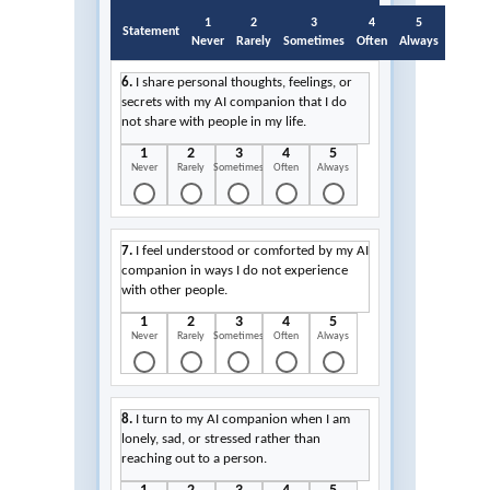
1
2
3
4
5
Statement
Never
Rarely
Sometimes
Often
Always
6.
I share personal thoughts, feelings, or
secrets with my AI companion that I do
not share with people in my life.
1
2
3
4
5
Never
Rarely
Sometimes
Often
Always
7.
I feel understood or comforted by my AI
companion in ways I do not experience
with other people.
1
2
3
4
5
Never
Rarely
Sometimes
Often
Always
8.
I turn to my AI companion when I am
lonely, sad, or stressed rather than
reaching out to a person.