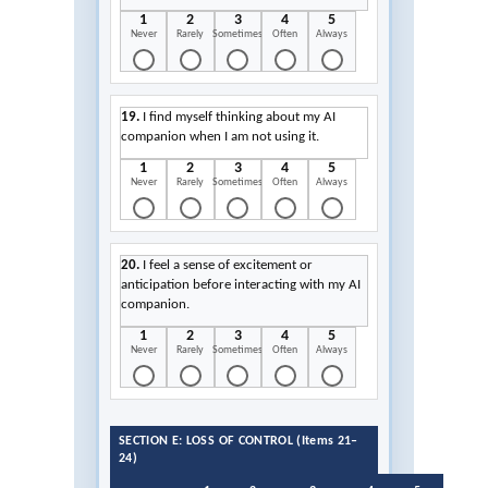
1
2
3
4
5
Never
Rarely
Sometimes
Often
Always
19.
I find myself thinking about my AI
companion when I am not using it.
1
2
3
4
5
Never
Rarely
Sometimes
Often
Always
20.
I feel a sense of excitement or
anticipation before interacting with my AI
companion.
1
2
3
4
5
Never
Rarely
Sometimes
Often
Always
SECTION E: LOSS OF CONTROL (Items 21–
24)