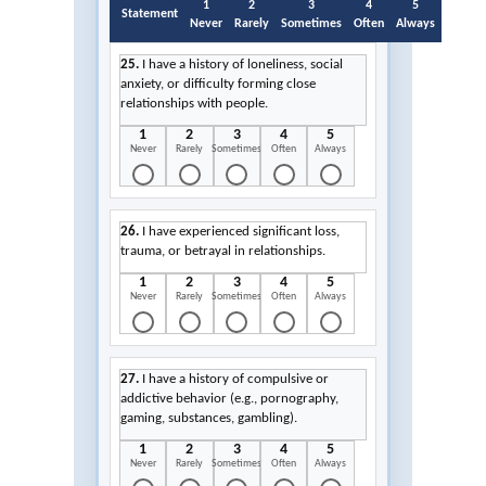
1
2
3
4
5
Statement
Never
Rarely
Sometimes
Often
Always
25.
I have a history of loneliness, social
anxiety, or difficulty forming close
relationships with people.
1
2
3
4
5
Never
Rarely
Sometimes
Often
Always
26.
I have experienced significant loss,
trauma, or betrayal in relationships.
1
2
3
4
5
Never
Rarely
Sometimes
Often
Always
27.
I have a history of compulsive or
addictive behavior (e.g., pornography,
gaming, substances, gambling).
1
2
3
4
5
Never
Rarely
Sometimes
Often
Always