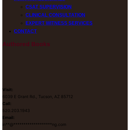
CSAT SUPERVISION
CLINICAL CONSULTATION
EXPERT WITNESS SERVICES
CONTACT
Authored Books
Visit:
6039 E Grant Rd., Tucson, AZ 85712
Call:
520.203.1943
Email:
in
**
@
*******************
ng.com