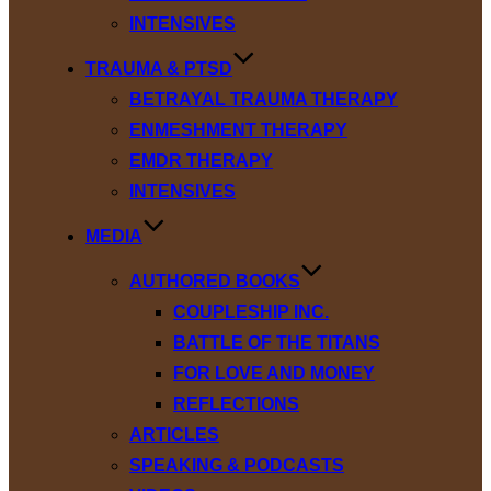
INTENSIVES
TRAUMA & PTSD
BETRAYAL TRAUMA THERAPY
ENMESHMENT THERAPY
EMDR THERAPY
INTENSIVES
MEDIA
AUTHORED BOOKS
COUPLESHIP INC.
BATTLE OF THE TITANS
FOR LOVE AND MONEY
REFLECTIONS
ARTICLES
SPEAKING & PODCASTS