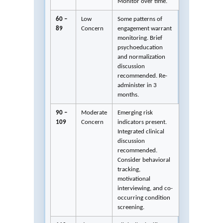
Monitor over time.
60 –
Low
Some patterns of
89
Concern
engagement warrant
monitoring. Brief
psychoeducation
and normalization
discussion
recommended. Re-
administer in 3
months.
90 –
Moderate
Emerging risk
109
Concern
indicators present.
Integrated clinical
discussion
recommended.
Consider behavioral
tracking,
motivational
interviewing, and co-
occurring condition
screening.