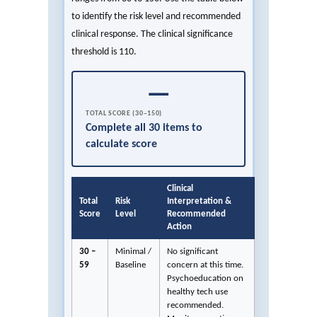
to identify the risk level and recommended
clinical response. The clinical significance
threshold is 110.
—
TOTAL SCORE (30–150)
Complete all 30 items to
calculate score
Clinical
Total
Risk
Interpretation &
Score
Level
Recommended
Action
30 –
Minimal /
No significant
59
Baseline
concern at this time.
Psychoeducation on
healthy tech use
recommended.