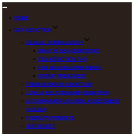
Toggle
navigation
HOME
SEX ADDICTION
SEXUAL COMPULSIVITY
WHAT IS SEX ADDICTION?
SEX ADDICTION FAQ
FOR SPOUSES/PARTNERS
GROUP TREATMENT
PORNOGRAPHY ADDICTION
LOVE & RELATIONSHIP ADDICTION
AI COMPANION USE RISK ASSESSMENT
(ACURA)
THERAPY FORMATS
INTENSIVES