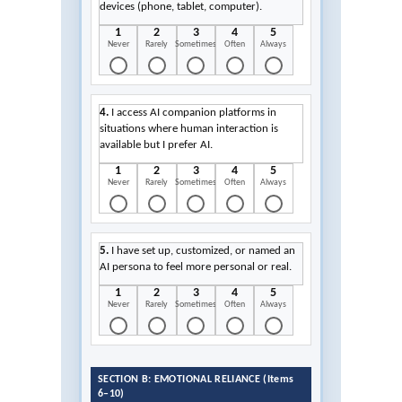
devices (phone, tablet, computer).
1
2
3
4
5
Never
Rarely
Sometimes
Often
Always
4.
I access AI companion platforms in
situations where human interaction is
available but I prefer AI.
1
2
3
4
5
Never
Rarely
Sometimes
Often
Always
5.
I have set up, customized, or named an
AI persona to feel more personal or real.
1
2
3
4
5
Never
Rarely
Sometimes
Often
Always
SECTION B: EMOTIONAL RELIANCE (Items
6–10)