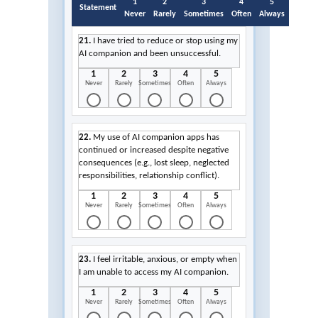
1
2
3
4
5
Statement
Never
Rarely
Sometimes
Often
Always
21.
I have tried to reduce or stop using my
AI companion and been unsuccessful.
1
2
3
4
5
Never
Rarely
Sometimes
Often
Always
22.
My use of AI companion apps has
continued or increased despite negative
consequences (e.g., lost sleep, neglected
responsibilities, relationship conflict).
1
2
3
4
5
Never
Rarely
Sometimes
Often
Always
23.
I feel irritable, anxious, or empty when
I am unable to access my AI companion.
1
2
3
4
5
Never
Rarely
Sometimes
Often
Always