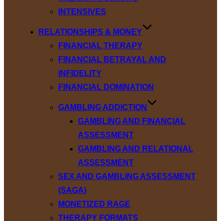
INTENSIVES
RELATIONSHIPS & MONEY
FINANCIAL THERAPY
FINANCIAL BETRAYAL AND
INFIDELITY
FINANCIAL DOMINATION
GAMBLING ADDICTION
GAMBLING AND FINANCIAL
ASSESSMENT
GAMBLING AND RELATIONAL
ASSESSMENT
SEX AND GAMBLING ASSESSMENT
(SAGA)
MONETIZED RAGE
THERAPY FORMATS