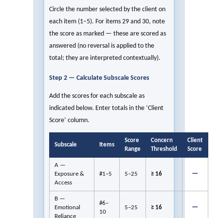
Circle the number selected by the client on
each item (1–5). For items 29 and 30, note
the score as marked — these are scored as
answered (no reversal is applied to the
total; they are interpreted contextually).
Step 2 — Calculate Subscale Scores
Add the scores for each subscale as
indicated below. Enter totals in the ‘Client
Score’ column.
Score
Concern
Client
Subscale
Items
Range
Threshold
Score
A —
—
Exposure &
#1–5
5–25
≥ 16
Access
B —
#6–
—
Emotional
5–25
≥ 16
10
Reliance