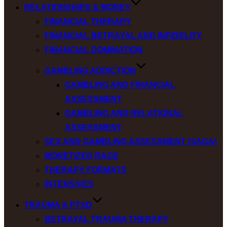
RELATIONSHIPS & MONEY
FINANCIAL THERAPY
FINANCIAL BETRAYAL AND INFIDELITY
FINANCIAL DOMINATION
GAMBLING ADDICTION
GAMBLING AND FINANCIAL
ASSESSMENT
GAMBLING AND RELATIONAL
ASSESSMENT
SEX AND GAMBLING ASSESSMENT (SAGA)
MONETIZED RAGE
THERAPY FORMATS
INTENSIVES
TRAUMA & PTSD
BETRAYAL TRAUMA THERAPY