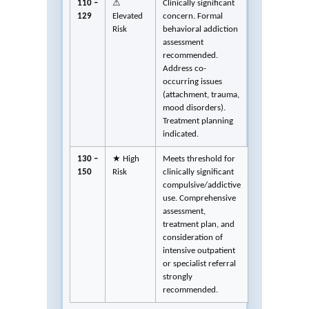
110 –
⚠
Clinically significant
129
Elevated
concern. Formal
Risk
behavioral addiction
assessment
recommended.
Address co-
occurring issues
(attachment, trauma,
mood disorders).
Treatment planning
indicated.
130 –
★ High
Meets threshold for
150
Risk
clinically significant
compulsive/addictive
use. Comprehensive
assessment,
treatment plan, and
consideration of
intensive outpatient
or specialist referral
strongly
recommended.