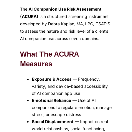
The
AI Companion Use Risk Assessment
(ACURA)
is a structured screening instrument
developed by Debra Kaplan, MA, LPC, CSAT-S
to assess the nature and risk level of a client’s
AI companion use across seven domains.
What The ACURA
Measures
Exposure & Access
— Frequency,
variety, and device-based accessibility
of AI companion app use
Emotional Reliance
— Use of AI
companions to regulate emotion, manage
stress, or escape distress
Social Displacement
— Impact on real-
world relationships, social functioning,