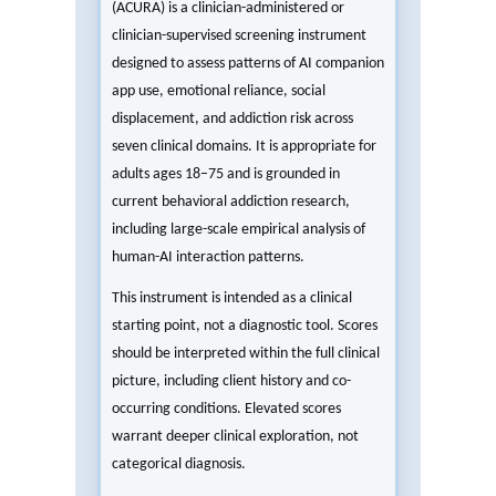
(ACURA) is a clinician-administered or
clinician-supervised screening instrument
designed to assess patterns of AI companion
app use, emotional reliance, social
displacement, and addiction risk across
seven clinical domains. It is appropriate for
adults ages 18–75 and is grounded in
current behavioral addiction research,
including large-scale empirical analysis of
human-AI interaction patterns.
This instrument is intended as a clinical
starting point, not a diagnostic tool. Scores
should be interpreted within the full clinical
picture, including client history and co-
occurring conditions. Elevated scores
warrant deeper clinical exploration, not
categorical diagnosis.