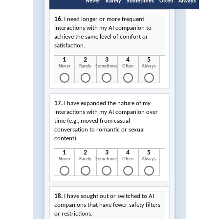
Never
Rarely
Sometimes
Often
Always
16.
I need longer or more frequent
interactions with my AI companion to
achieve the same level of comfort or
satisfaction.
1
2
3
4
5
Never
Rarely
Sometimes
Often
Always
17.
I have expanded the nature of my
interactions with my AI companion over
time (e.g., moved from casual
conversation to romantic or sexual
content).
1
2
3
4
5
Never
Rarely
Sometimes
Often
Always
18.
I have sought out or switched to AI
companions that have fewer safety filters
or restrictions.