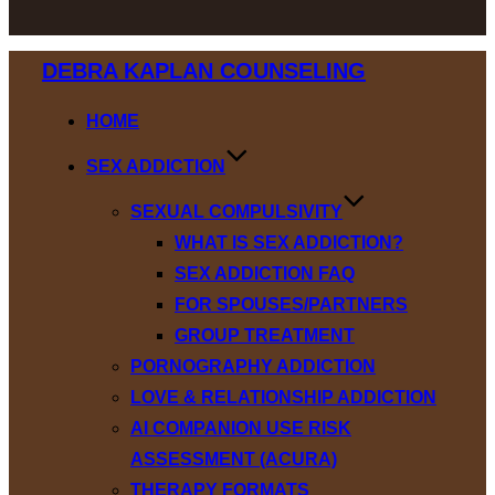
Skip
DEBRA KAPLAN COUNSELING
to
content
HOME
SEX ADDICTION
SEXUAL COMPULSIVITY
WHAT IS SEX ADDICTION?
SEX ADDICTION FAQ
FOR SPOUSES/PARTNERS
GROUP TREATMENT
PORNOGRAPHY ADDICTION
LOVE & RELATIONSHIP ADDICTION
AI COMPANION USE RISK
ASSESSMENT (ACURA)
THERAPY FORMATS