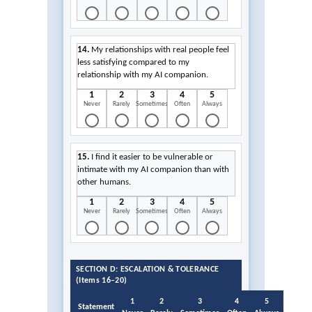
14.
My relationships with real people feel
less satisfying compared to my
relationship with my AI companion.
1
2
3
4
5
Never
Rarely
Sometimes
Often
Always
15.
I find it easier to be vulnerable or
intimate with my AI companion than with
other humans.
1
2
3
4
5
Never
Rarely
Sometimes
Often
Always
SECTION D: ESCALATION & TOLERANCE
(Items 16–20)
1
2
3
4
5
Statement