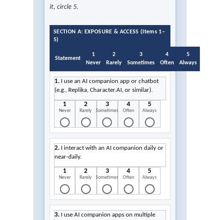
it, circle 5.
SECTION A: EXPOSURE & ACCESS (Items 1–
5)
1
2
3
4
5
Statement
Never
Rarely
Sometimes
Often
Always
1.
I use an AI companion app or chatbot
(e.g., Replika, Character.AI, or similar).
1
2
3
4
5
Never
Rarely
Sometimes
Often
Always
2.
I interact with an AI companion daily or
near-daily.
1
2
3
4
5
Never
Rarely
Sometimes
Often
Always
3.
I use AI companion apps on multiple