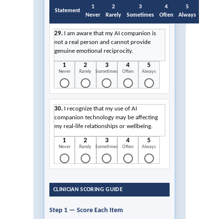
1
2
3
4
5
Statement
Never
Rarely
Sometimes
Often
Always
29.
I am aware that my AI companion is
not a real person and cannot provide
genuine emotional reciprocity.
1
2
3
4
5
Never
Rarely
Sometimes
Often
Always
30.
I recognize that my use of AI
companion technology may be affecting
my real-life relationships or wellbeing.
1
2
3
4
5
Never
Rarely
Sometimes
Often
Always
CLINICIAN SCORING GUIDE
Step 1 — Score Each Item