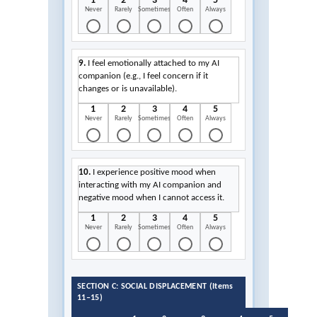
1
2
3
4
5
Never
Rarely
Sometimes
Often
Always
9.
I feel emotionally attached to my AI
companion (e.g., I feel concern if it
changes or is unavailable).
1
2
3
4
5
Never
Rarely
Sometimes
Often
Always
10.
I experience positive mood when
interacting with my AI companion and
negative mood when I cannot access it.
1
2
3
4
5
Never
Rarely
Sometimes
Often
Always
SECTION C: SOCIAL DISPLACEMENT (Items
11–15)