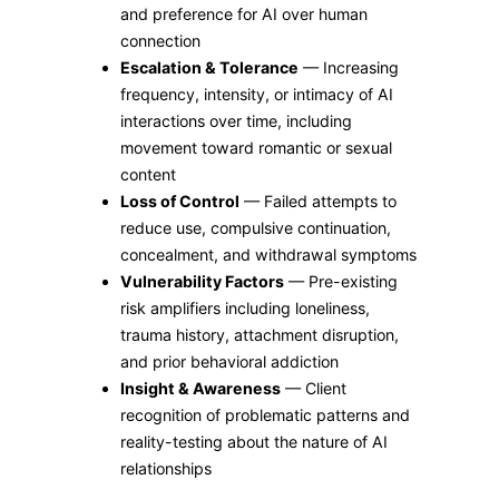
and preference for AI over human
connection
Escalation & Tolerance
— Increasing
frequency, intensity, or intimacy of AI
interactions over time, including
movement toward romantic or sexual
content
Loss of Control
— Failed attempts to
reduce use, compulsive continuation,
concealment, and withdrawal symptoms
Vulnerability Factors
— Pre-existing
risk amplifiers including loneliness,
trauma history, attachment disruption,
and prior behavioral addiction
Insight & Awareness
— Client
recognition of problematic patterns and
reality-testing about the nature of AI
relationships