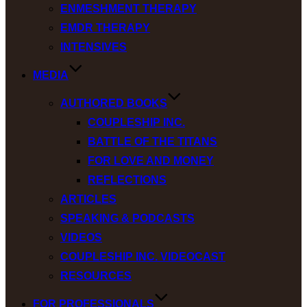
ENMESHMENT THERAPY
EMDR THERAPY
INTENSIVES
MEDIA
AUTHORED BOOKS
COUPLESHIP INC.
BATTLE OF THE TITANS
FOR LOVE AND MONEY
REFLECTIONS
ARTICLES
SPEAKING & PODCASTS
VIDEOS
COUPLESHIP INC. VIDEOCAST
RESOURCES
FOR PROFESSIONALS