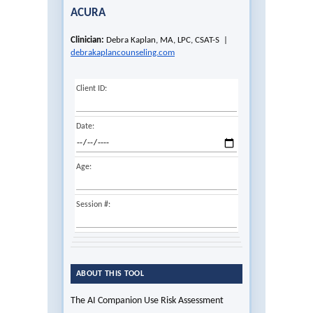
ACURA
Clinician:
Debra Kaplan, MA, LPC, CSAT-S |
debrakaplancounseling.com
Client ID:
Date:
Age:
Session #:
ABOUT THIS TOOL
The AI Companion Use Risk Assessment