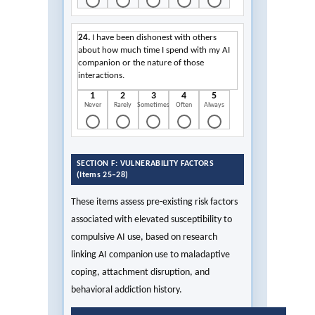
24.
I have been dishonest with others
about how much time I spend with my AI
companion or the nature of those
interactions.
1
2
3
4
5
Never
Rarely
Sometimes
Often
Always
SECTION F: VULNERABILITY FACTORS
(Items 25–28)
These items assess pre-existing risk factors
associated with elevated susceptibility to
compulsive AI use, based on research
linking AI companion use to maladaptive
coping, attachment disruption, and
behavioral addiction history.