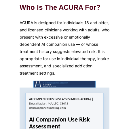
Who Is The ACURA For?
ACURA is designed for individuals 18 and older,
and licensed clinicians working with adults, who
present with excessive or emotionally
dependent AI companion use — or whose
treatment history suggests elevated risk. It is
appropriate for use in individual therapy, intake
assessment, and specialized addiction
treatment settings.
AI COMPANION USE RISK ASSESSMENT (ACURA) |
Debra Kaplan, MA, LPC, CSAT-S |
debrakaplancounseling.com
AI Companion Use Risk
Assessment