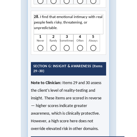
28.
I find that emotional intimacy with real
people feels risky, threatening, or
unpredictable.
1
2
3
4
5
Never
Rarely
Sometimes
Often
Always
SECTION G: INSIGHT & AWARENESS (Items
29–30)
Note to Clinician:
Items 29 and 30 assess
the client’s level of reality-testing and
insight. These items are scored in reverse
— higher scores indicate greater
awareness, which is clinically protective.
However, a high score here does not
override elevated risk in other domains.