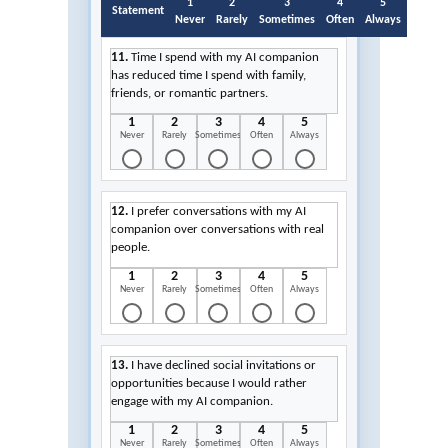
1
2
3
4
5
Statement
Never
Rarely
Sometimes
Often
Always
11.
Time I spend with my AI companion
has reduced time I spend with family,
friends, or romantic partners.
1
2
3
4
5
Never
Rarely
Sometimes
Often
Always
12.
I prefer conversations with my AI
companion over conversations with real
people.
1
2
3
4
5
Never
Rarely
Sometimes
Often
Always
13.
I have declined social invitations or
opportunities because I would rather
engage with my AI companion.
1
2
3
4
5
Never
Rarely
Sometimes
Often
Always