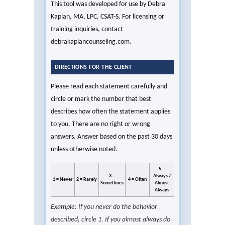
This tool was developed for use by Debra
Kaplan, MA, LPC, CSAT-S. For licensing or
training inquiries, contact
debrakaplancounseling.com.
DIRECTIONS FOR THE CLIENT
Please read each statement carefully and
circle or mark the number that best
describes how often the statement applies
to you. There are no right or wrong
answers. Answer based on the past 30 days
unless otherwise noted.
5 =
3 =
Always /
1 = Never
2 = Rarely
4 = Often
Sometimes
Almost
Always
Example: If you never do the behavior
described, circle 1. If you almost always do