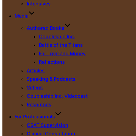
Intensives
Media
Authored Books
Coupleship Inc.
Battle of the Titans
For Love and Money
Reflections
Articles
Speaking & Podcasts
Videos
Coupleship Inc. Videocast
Resources
For Professionals
CSAT Supervision
Clinical Consultation