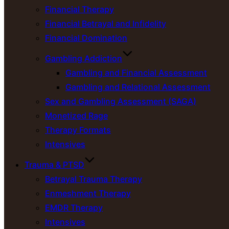
Financial Therapy
Financial Betrayal and Infidelity
Financial Domination
Gambling Addiction
Gambling and Financial Assessment
Gambling and Relational Assessment
Sex and Gambling Assessment (SAGA)
Monetized Rage
Therapy Formats
Intensives
Trauma & PTSD
Betrayal Trauma Therapy
Enmeshment Therapy
EMDR Therapy
Intensives