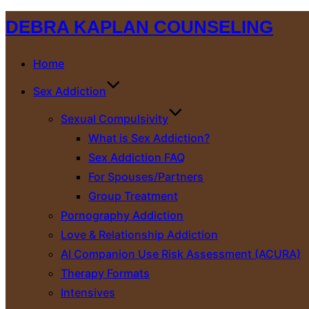
Skip
DEBRA KAPLAN COUNSELING
to
content
Home
Sex Addiction
Sexual Compulsivity
What is Sex Addiction?
Sex Addiction FAQ
For Spouses/Partners
Group Treatment
Pornography Addiction
Love & Relationship Addiction
AI Companion Use Risk Assessment (ACURA)
Therapy Formats
Intensives