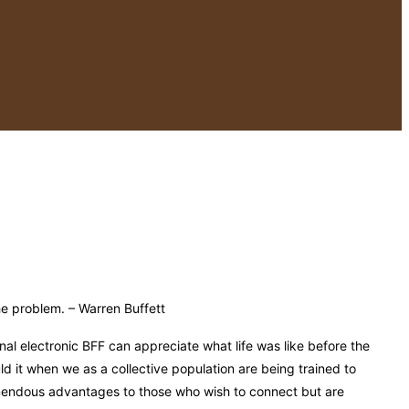
the problem. – Warren Buffett
nal electronic BFF can appreciate what life was like before the
ld it when we as a collective population are being trained to
mendous advantages to those who wish to connect but are