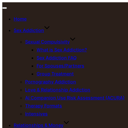
Toggle
Home
navigation
Sex Addiction
Sexual Compulsivity
What is Sex Addiction?
Sex Addiction FAQ
For Spouses/Partners
Group Treatment
Pornography Addiction
Love & Relationship Addiction
AI Companion Use Risk Assessment (ACURA)
Therapy Formats
Intensives
Relationships & Money