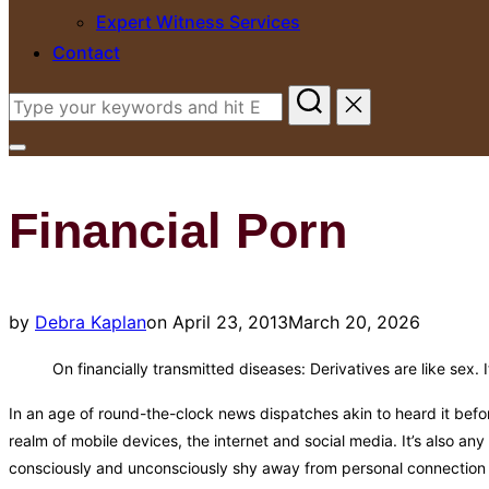
Expert Witness Services
Contact
Search
for:
Toggle
sidebar
Financial Porn
&
navigation
Posted
by
Debra Kaplan
on
April 23, 2013
March 20, 2026
on
On financially transmitted diseases: Derivatives are like sex. 
In an age of round-the-clock news dispatches akin to heard it befor
realm of mobile devices, the internet and social media. It’s also an
consciously and unconsciously shy away from personal connection