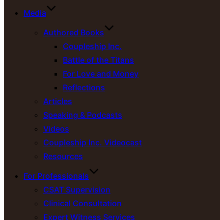
Media
Authored Books
Coupleship Inc.
Battle of the Titans
For Love and Money
Reflections
Articles
Speaking & Podcasts
Videos
Coupleship Inc. Videocast
Resources
For Professionals
CSAT Supervision
Clinical Consultation
Expert Witness Services