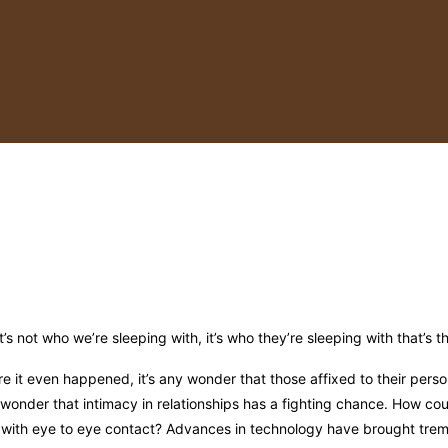
It’s not who we’re sleeping with, it’s who they’re sleeping with that’s 
e it even happened, it’s any wonder that those affixed to their perso
y wonder that intimacy in relationships has a fighting chance. How cou
 with eye to eye contact? Advances in technology have brought tre