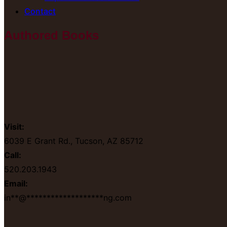
Contact
Authored Books
Visit:
6039 E Grant Rd., Tucson, AZ 85712
Call:
520.203.1943
Email:
in
**
@
*******************
ng.com