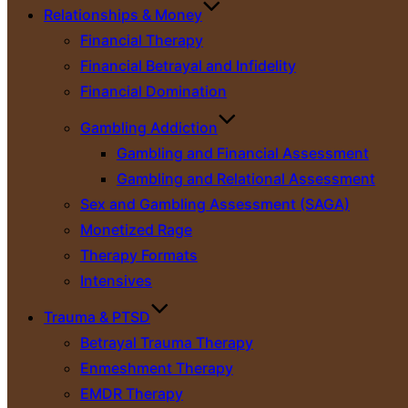
Relationships & Money
Financial Therapy
Financial Betrayal and Infidelity
Financial Domination
Gambling Addiction
Gambling and Financial Assessment
Gambling and Relational Assessment
Sex and Gambling Assessment (SAGA)
Monetized Rage
Therapy Formats
Intensives
Trauma & PTSD
Betrayal Trauma Therapy
Enmeshment Therapy
EMDR Therapy